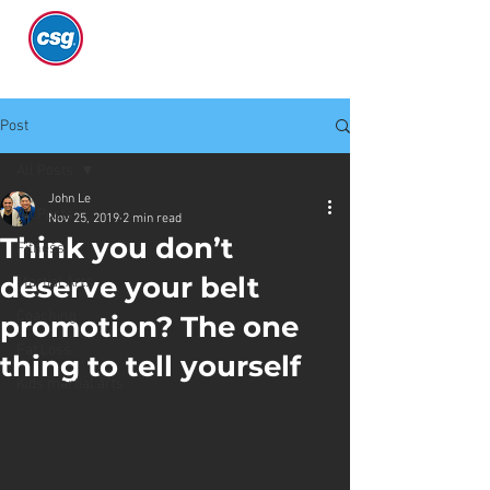
Post
All Posts
John Le
All Posts
Nov 25, 2019
2 min read
Think you don’t
Fitness
deserve your belt
Martial Arts
Coaching
promotion? The one
Fat Loss
thing to tell yourself
Kids martial arts