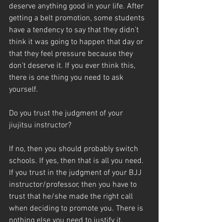
deserve anything good in your life. After 
getting a belt promotion, some students 
have a tendency to say that they didn’t 
think it was going to happen that day or 
that they feel pressure because they 
don’t deserve it. If you ever think this, 
there is one thing you need to ask 
yourself.
Do you trust the judgment of your 
jiujitsu instructor?
If no, then you should probably switch 
schools. If yes, then that is all you need. 
If you trust in the judgment of your BJJ 
instructor/professor, then you have to 
trust that he/she made the right call 
when deciding to promote you. There is 
nothing else you need to justify it.