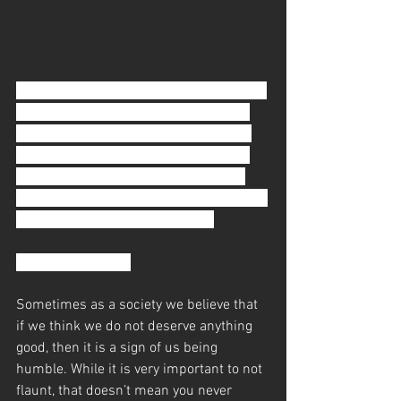
Your name is called. You walk up to your 
JiuJitsu instructor. Your belt is untied 
and a new one is tied on for you while 
your old one hangs behind your neck. 
You can’t believe it. You’ve worked so 
hard and so long for this. You don’t think 
you deserve this belt promotion.
Well, you’re wrong.
​Sometimes as a society we believe that 
if we think we do not deserve anything 
good, then it is a sign of us being 
humble. While it is very important to not 
flaunt, that doesn’t mean you never 