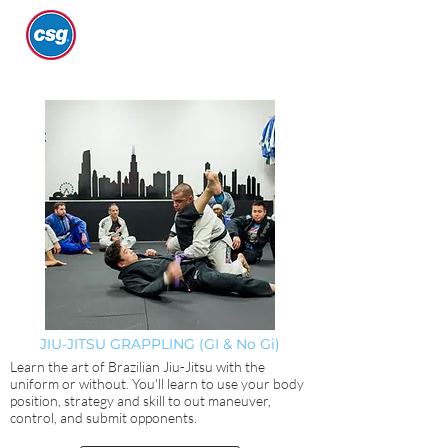
JIU-JITSU GRAPPLING (GI & No Gi)
Learn the art of Brazilian Jiu-Jitsu with the
uniform or without. You'll learn to use your body
position, strategy and skill to out maneuver,
control, and submit opponents.