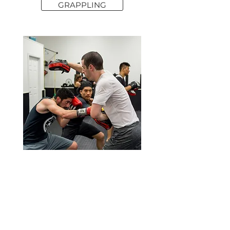
GRAPPLING
KICKBOXING STRATEGY & SPARRING
Understand the foundations of striking with both
hands and feet. This class is not a cardio
kickboxing class, but more of a strategy class
where we go over concepts and do lots of
sparring