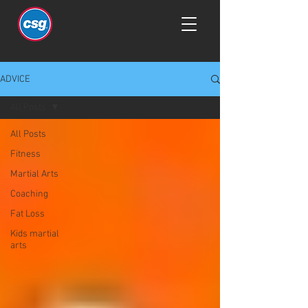
ADVICE
All Posts
All Posts
Fitness
Martial Arts
Coaching
Fat Loss
Kids martial
arts