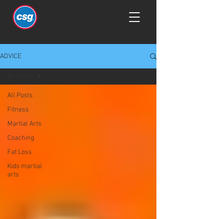
ADVICE
All Posts
All Posts
Fitness
Martial Arts
Coaching
Fat Loss
Kids martial
arts